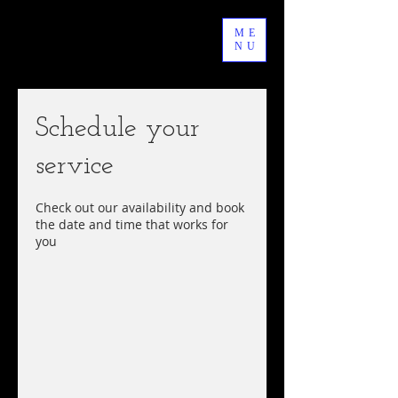
ME
NU
Schedule your
service
Check out our availability and book
the date and time that works for
you