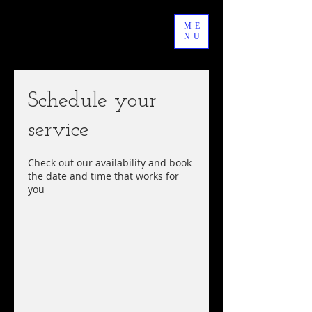
ME
NU
Schedule your
service
Check out our availability and book
the date and time that works for
you