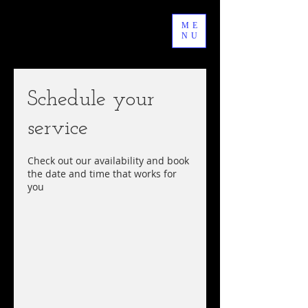
ME
NU
Schedule your
service
Check out our availability and book
the date and time that works for
you