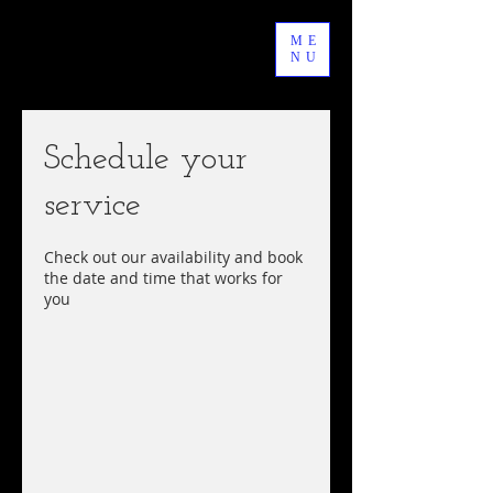
ME
NU
Schedule your
service
Check out our availability and book
the date and time that works for
you