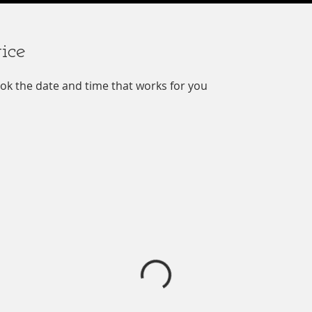
ice
ook the date and time that works for you