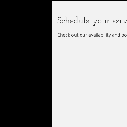
Schedule your serv
Check out our availability and b