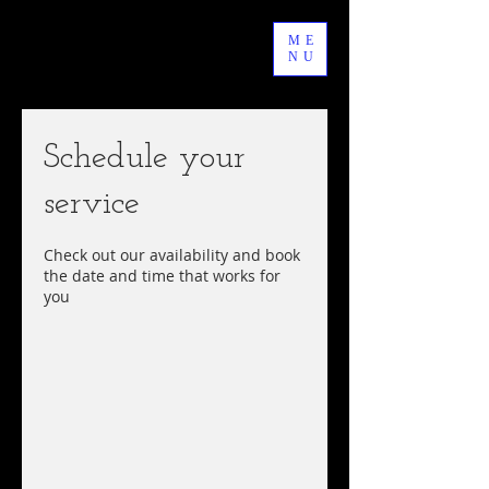
ME
NU
Schedule your
service
Check out our availability and book
the date and time that works for
you