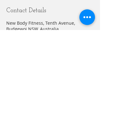
Contact Details
New Body Fitness, Tenth Avenue,
Budgewoi NSW, Australia
+61412635883
abelnewbodyfitness@gmail.com
© 20203 by THE GYM. Proudly created with
Wix.com