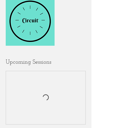
Upcoming Sessions