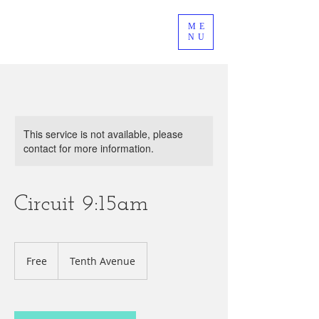
ME
NU
This service is not available, please
contact for more information.
Circuit 9:15am
Free
Free
Tenth Avenue