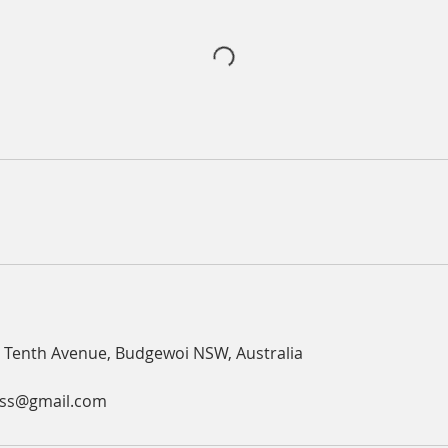
 Tenth Avenue, Budgewoi NSW, Australia
ess@gmail.com