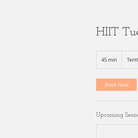
HIIT Tu
45 min
4
Tent
5
m
i
Book Now
n
Upcoming Sessi