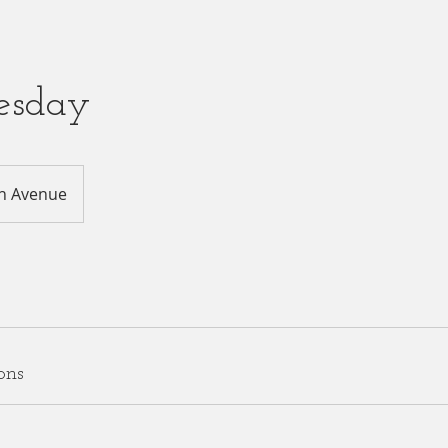
esday
h Avenue
ons