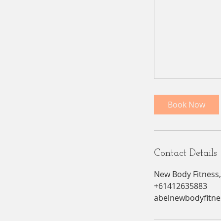
Book Now
Contact Details
New Body Fitness,
+61412635883
abelnewbodyfitn