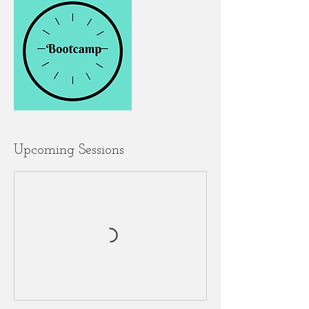
Upcoming Sessions