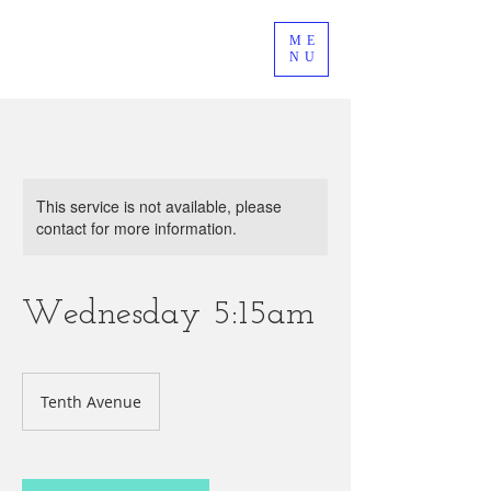
ME
NU
This service is not available, please
contact for more information.
Wednesday 5:15am
Tenth Avenue