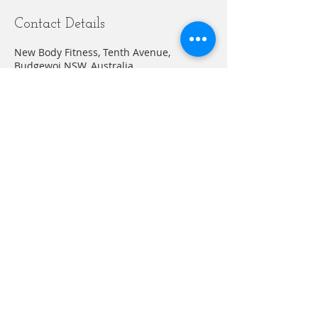
Contact Details
New Body Fitness, Tenth Avenue,
Budgewoi NSW, Australia
+61412635883
abelnewbodyfitness@gmail.com
© 20203 by THE GYM. Proudly created with
Wix.com